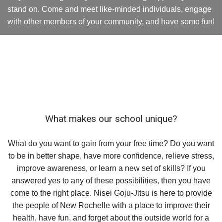
stand on. Come and meet like-minded individuals, engage
with other members of your community, and have some fun!
What makes our school unique?
What do you want to gain from your free time? Do you want
to be in better shape, have more confidence, relieve stress,
improve awareness, or learn a new set of skills? If you
answered yes to any of these possibilities, then you have
come to the right place. Nisei Goju-Jitsu is here to provide
the people of New Rochelle with a place to improve their
health, have fun, and forget about the outside world for a