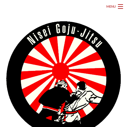
MENU
HOME
ABOUT
MARTIAL ARTS CLASSES
GALLERY
FAQ
DOWNLOADS
SCHEDULE
CONTACT