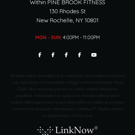
Within PINE BROOK FITNESS
130 Rhodes St
New Rochelle, NY 10801
MON - SUN:
4:00PM - 11:00PM
All information provided is provided for information purposes
only and does not constitute a legal contract between Nisei
Goju-Jitsu and any person or entity unless otherwise
specified. Information is subject to change without prior
notice. Although every reasonable effort is made to present
current and accurate information, LinkNow™ Media makes
no guarantees of any kind.