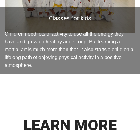
Classes for kids
Children need lots of activity to use all the energy they
have and grow up healthy and strong. But learning a
martial art is much more than that. It also starts a child on a
lifelong path of enjoying physical activity in a positive
atmosphere.
LEARN MORE