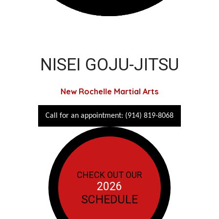
NISEI GOJU-JITSU
New Rochelle Martial Arts
Call for an appointment: (914) 819-8068
CHECK OUT OUR
2026
SCHEDULE