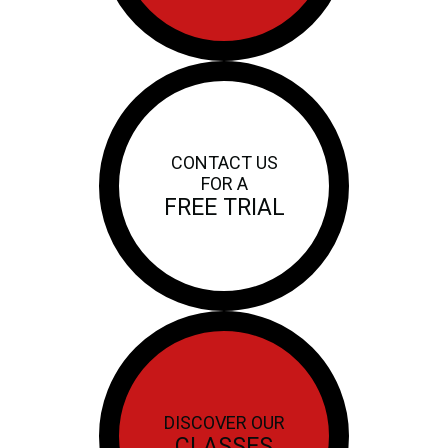
CONTACT US
FOR A
FREE TRIAL
DISCOVER OUR
CLASSES