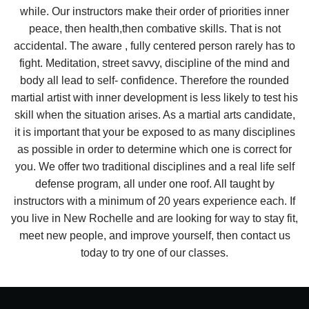
while. Our instructors make their order of priorities inner
peace, then health,then combative skills. That is not
accidental. The aware , fully centered person rarely has to
fight. Meditation, street savvy, discipline of the mind and
body all lead to self- confidence. Therefore the rounded
martial artist with inner development is less likely to test his
skill when the situation arises. As a martial arts candidate,
it is important that your be exposed to as many disciplines
as possible in order to determine which one is correct for
you. We offer two traditional disciplines and a real life self
defense program, all under one roof. All taught by
instructors with a minimum of 20 years experience each. If
you live in New Rochelle and are looking for way to stay fit,
meet new people, and improve yourself, then contact us
today to try one of our classes.