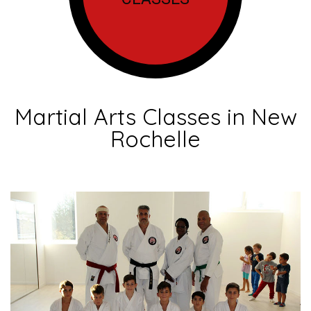
Martial Arts Classes in New
Rochelle