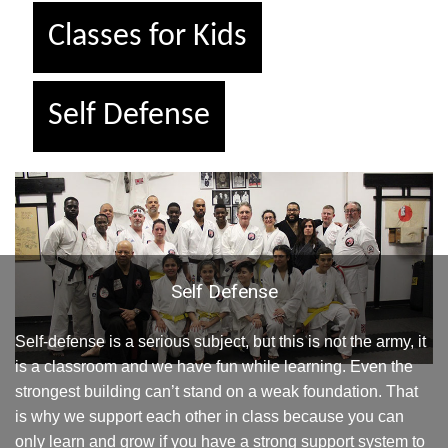
Classes for Kids
Self Defense
Self Defense
Self-defense is a serious subject, but this is not the army, it
is a classroom and we have fun while learning. Even the
strongest building can’t stand on a weak foundation. That
is why we support each other in class because you can
only learn and grow if you have a strong support system to