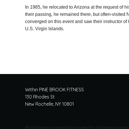
In 1985, he relocated to Arizona at the request of h
their passing, he remained there, but often-visited 
converged on this event and saw their instructor of
U.S. Virgin Islands.
Within PINE BROOK FITNESS
130 Rhodes St
New Rochelle, NY 10801
All information provided is provided for information purp