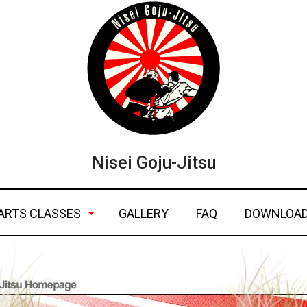
Nisei Goju-Jitsu
ARTS CLASSES
GALLERY
FAQ
DOWNLOA
ic self defense
ngj fact sh