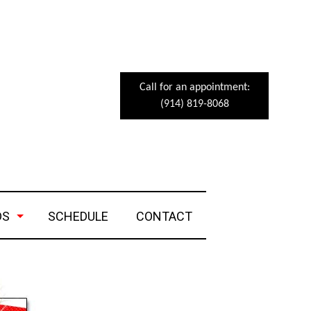
Call for an appointment:
(914) 819-8068
DS
SCHEDULE
CONTACT
eets