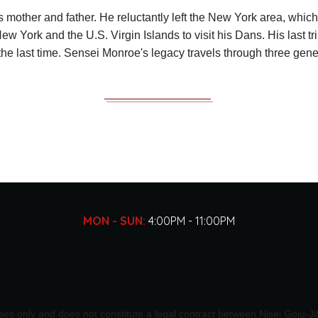
is mother and father. He reluctantly left the New York area, which
New York and the U.S. Virgin Islands to visit his Dans. His last 
 the last time. Sensei Monroe's legacy travels through three ge
MON - SUN:
4:00PM - 11:00PM
oses only and does not constitute a legal contract between Nisei Goju-J