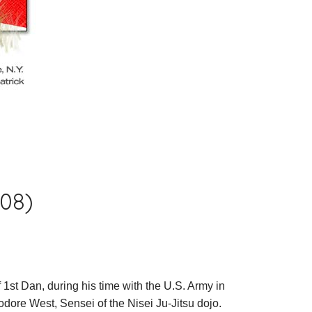
008)
 1st Dan, during his time with the U.S. Army in
ore West, Sensei of the Nisei Ju-Jitsu dojo.