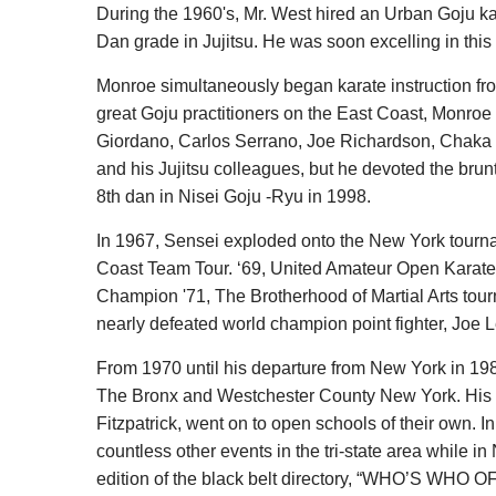
During the 1960's, Mr. West hired an Urban Goju kar
Dan grade in Jujitsu. He was soon excelling in this
Monroe simultaneously began karate instruction fr
great Goju practitioners on the East Coast, Monroe 
Giordano, Carlos Serrano, Joe Richardson, Chaka Z
and his Jujitsu colleagues, but he devoted the brun
8th dan in Nisei Goju -Ryu in 1998.
In 1967, Sensei exploded onto the New York tournam
Coast Team Tour. ‘69, United Amateur Open Karate
Champion '71, The Brotherhood of Martial Arts tour
nearly defeated world champion point fighter, Joe
From 1970 until his departure from New York in 198
The Bronx and Westchester County New York. His ma
Fitzpatrick, went on to open schools of their own.
countless other events in the tri-state area while i
edition of the black belt directory, “WHO’S WHO 