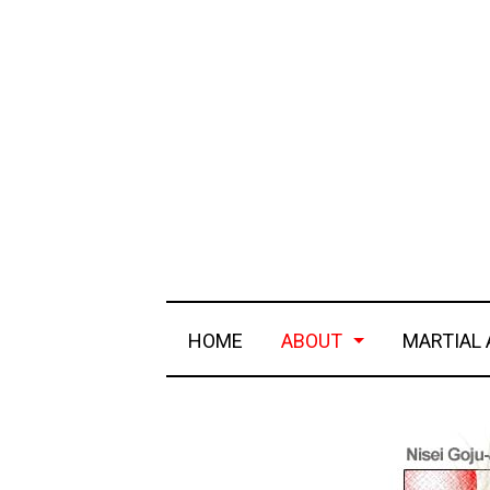
HOME
ABOUT
MARTIAL 
a history of goju-ryu
realist