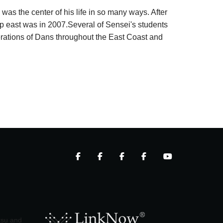
 was the center of his life in so many ways. After
trip east was in 2007.Several of Sensei's students
nerations of Dans throughout the East Coast and
itsu and