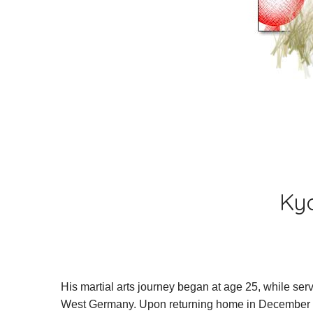
what is nisei goju-jitsu
chi
about the founder of nis
raymond fitzpatrick
earl monroe
Kyo
albert dandridge
frank ruiz
His martial arts journey began at age 25, while ser
peter urban
West Germany. Upon returning home in December 196