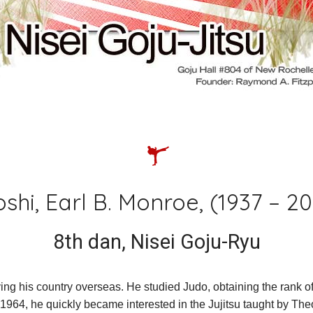
ld classes
ei goju-jitsu
jiu-jitsu
karate
shi, Earl B. Monroe, (1937 – 2
8th dan, Nisei Goju-Ryu
ving his country overseas. He studied Judo, obtaining the rank of
4, he quickly became interested in the Jujitsu taught by Theod