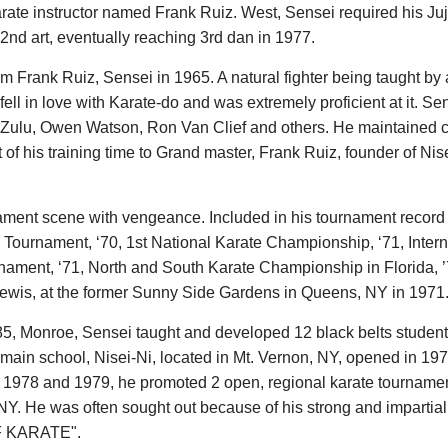
ate instructor named Frank Ruiz. West, Sensei required his Jujit
 2nd art, eventually reaching 3rd dan in 1977.
om Frank Ruiz, Sensei in 1965. A natural fighter being taught 
fell in love with Karate-do and was extremely proficient at it. 
ulu, Owen Watson, Ron Van Clief and others. He maintained con
t of his training time to Grand master, Frank Ruiz, founder of N
ent scene with vengeance. Included in his tournament record ar
 Tournament, ‘70, 1st National Karate Championship, ‘71, Inte
nament, ‘71, North and South Karate Championship in Florida, ’7
 Lewis, at the former Sunny Side Gardens in Queens, NY in 1971
5, Monroe, Sensei taught and developed 12 black belts students
in school, Nisei-Ni, located in Mt. Vernon, NY, opened in 1972
 In 1978 and 1979, he promoted 2 open, regional karate tournamen
n NY. He was often sought out because of his strong and impartial
OF KARATE".