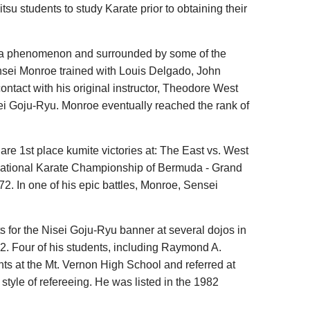
su students to study Karate prior to obtaining their
by a phenomenon and surrounded by some of the
Sensei Monroe trained with Louis Delgado, John
tact with his original instructor, Theodore West
isei Goju-Ryu. Monroe eventually reached the rank of
e 1st place kumite victories at: The East vs. West
rnational Karate Championship of Bermuda - Grand
2. In one of his epic battles, Monroe, Sensei
.
 for the Nisei Goju-Ryu banner at several dojos in
. Four of his students, including Raymond A.
ts at the Mt. Vernon High School and referred at
 style of refereeing. He was listed in the 1982